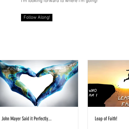
I'm looking forward to where I'm going!
Follow Along!
John Mayer Said it Perfectly...
Leap of Faith!