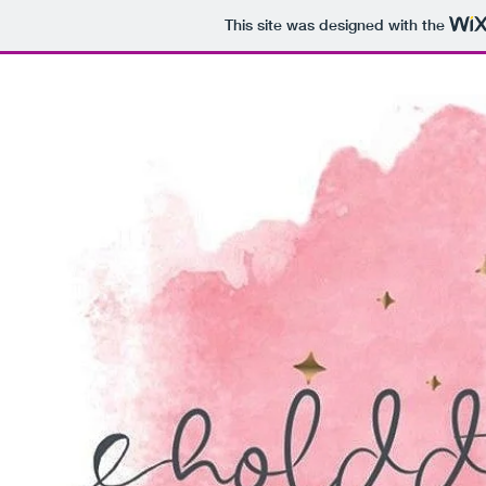
This site was designed with the