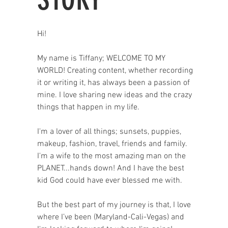
Hi!
My name is Tiffany; WELCOME TO MY
WORLD! Creating content, whether recording
it or writing it, has always been a passion of
mine. I love sharing new ideas and the crazy
things that happen in my life.
I'm a lover of all things; sunsets, puppies,
makeup, fashion, travel, friends and family.
I'm a wife to the most amazing man on the
PLANET...hands down! And I have the best
kid God could have ever blessed me with.
But the best part of my journey is that, I love
where I’ve been (Maryland-Cali-Vegas) and