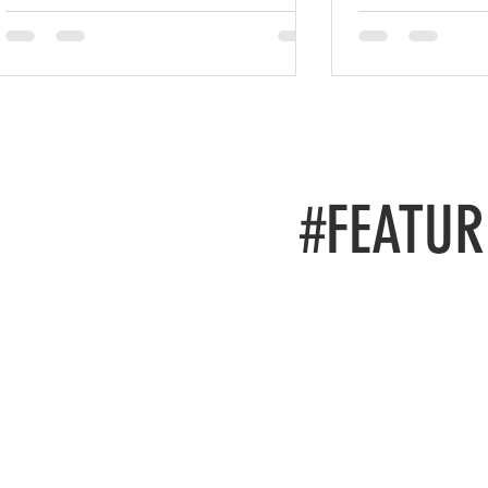
#FEATUR