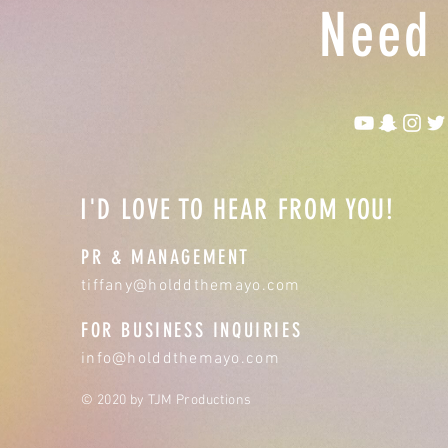
Need 
I'D LOVE TO HEAR FROM YOU!
PR & MANAGEMENT
tiffany@holddthemayo.com
FOR BUSINESS INQUIRIES
info@holddthemayo.com
© 2020 by TJM Productions