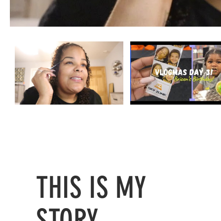
THIS IS MY
STORY